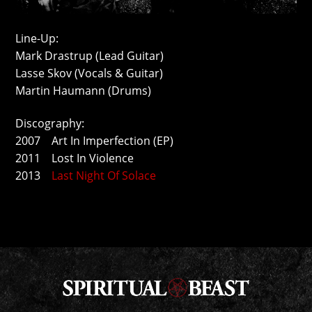
Line-Up:
Mark Drastrup (Lead Guitar)
Lasse Skov (Vocals & Guitar)
Martin Haumann (Drums)
Discography:
2007 Art In Imperfection (EP)
2011 Lost In Violence
2013
Last Night Of Solace