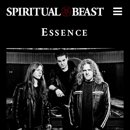
E
SSENCE