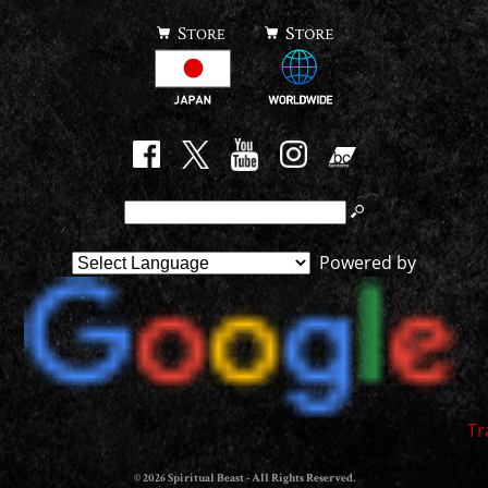
Powered by
Tr
© 2026 Spiritual Beast - All Rights Reserved.