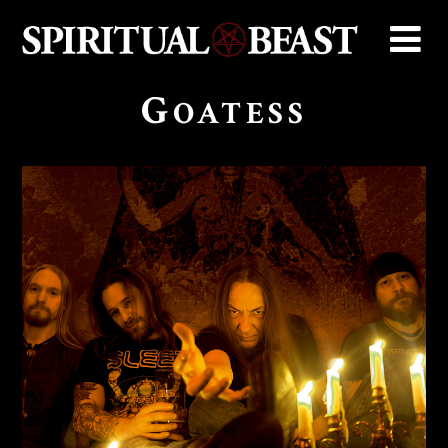
G
OATESS