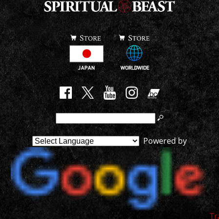
Powered by
Tr