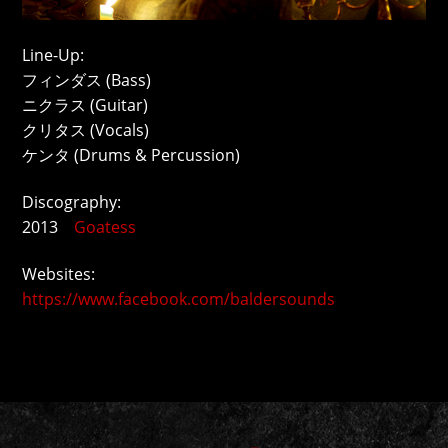
Line-Up:
フィンダス (Bass)
ニクラス (Guitar)
クリタス (Vocals)
ケンタ (Drums & Percussion)
Discography:
2013
Goatess
Websites:
https://www.facebook.com/baldersounds