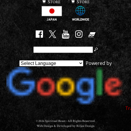
Powered by
Tr
© 2026 Spiritual Beast - All Rights Reserved.
Web Design & Developed by Biljee Design