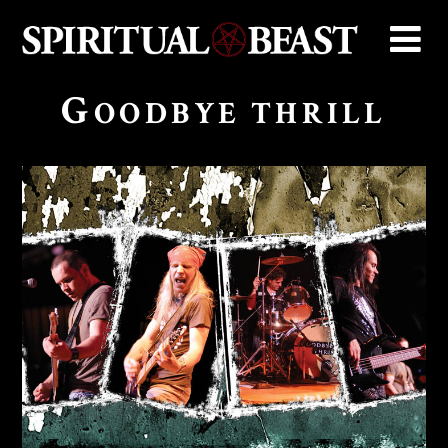
G
OODBYE THRILL