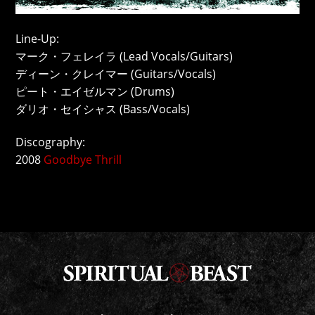
Line-Up:
マーク・フェレイラ (Lead Vocals/Guitars)
ディーン・クレイマー (Guitars/Vocals)
ピート・エイゼルマン (Drums)
ダリオ・セイシャス (Bass/Vocals)
Discography:
2008
Goodbye Thrill