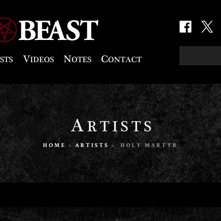
HOME
>
ARTISTS
> HOLY MARTYR