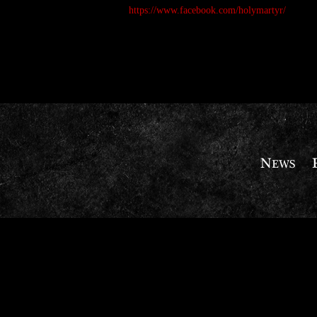
https://www.facebook.com/holymartyr/