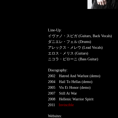
Line-Up:
イヴァノ・スピガ (Guitars, Back Vocals)
ダニエレ・フェル (Drums)
アレックス・メレウ (Lead Vocals)
エロス・メリス (Guitars)
ニコラ・ピローニ (Bass Guitar)
Discography:
2002 Hatred And Warlust (demo)
2004 Hail To Hellas (demo)
2005 Vis Et Honor (demo)
2007 Still At War
2008 Hellenic Warrior Spirit
2011
Invincible
Websites: