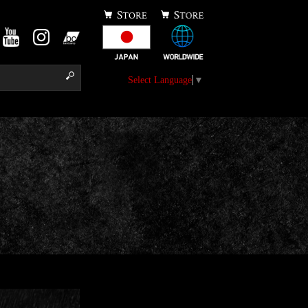
Select Language
▼