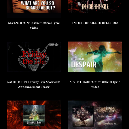
SEVENTH SON “Insane” Official Lyric
IN FOR THE KILL TO HELLRIDE!!
Video
SACRIFICE 13th Friday Live Show 2023
SEVENTH SON “Unite” Official Lyric
Announcement Teaser
Video