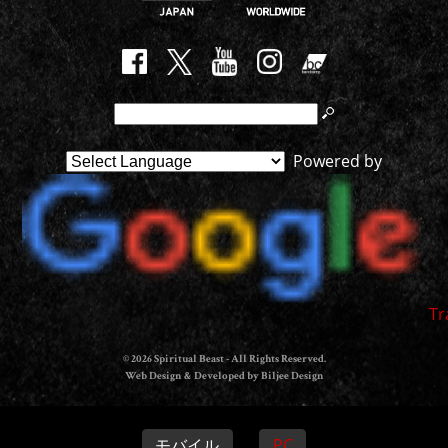
Powered by
Tr
© 2026 Spiritual Beast - All Rights Reserved.
Web Design & Developed by Biljee Design
モバイル
PC