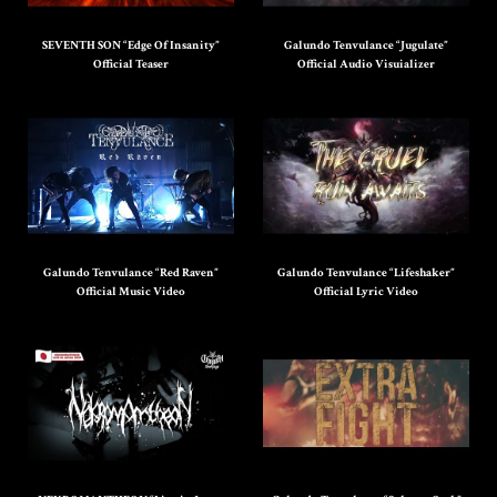
SEVENTH SON “Edge Of Insanity”
Galundo Tenvulance “Jugulate”
Official Teaser
Official Audio Visuializer
Galundo Tenvulance “Red Raven”
Galundo Tenvulance “Lifeshaker”
Official Music Video
Official Lyric Video