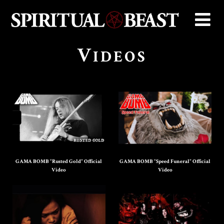
V
IDEOS
GAMA BOMB “Rusted Gold” Official
GAMA BOMB “Speed Funeral” Official
Video
Video