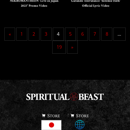
NEKROMANTHEON “Live in Japan
Galundo Tenvulance “Solemn Oath”
2023” Promo Video
Official Lyric Video
«
1
2
3
4
5
6
7
8
…
19
»