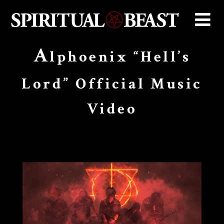
A
lphoenix “Hell’s
Lord” Official Music
Video