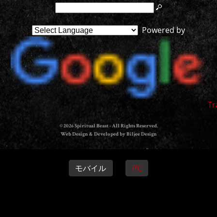
Powered by
Tr
© 2026 Spiritual Beast - All Rights Reserved.
Web Design & Developed by Biljee Design
モバイル
PC