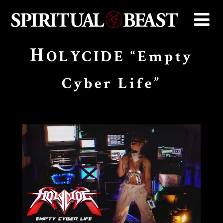
H
OLYCIDE “Empty
Cyber Life”