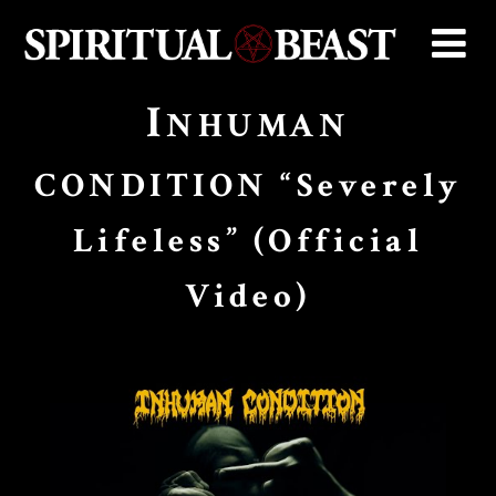
I
NHUMAN
CONDITION “Severely
Lifeless” (Official
Video)