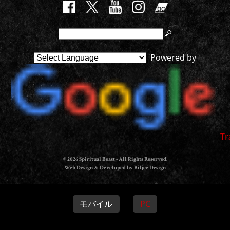
Powered by
Tr
© 2026 Spiritual Beast - All Rights Reserved.
Web Design & Developed by Biljee Design
モバイル
PC