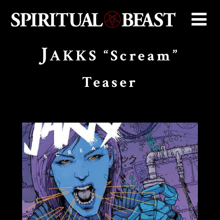
J
AKKS “Scream”
Teaser